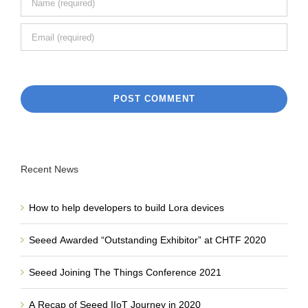
Recent News
How to help developers to build Lora devices
Seeed Awarded “Outstanding Exhibitor” at CHTF 2020
Seeed Joining The Things Conference 2021
A Recap of Seeed IIoT Journey in 2020