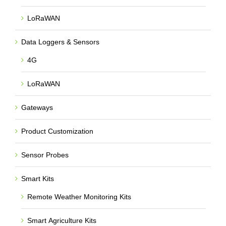
LoRaWAN
Data Loggers & Sensors
4G
LoRaWAN
Gateways
Product Customization
Sensor Probes
Smart Kits
Remote Weather Monitoring Kits
Smart Agriculture Kits