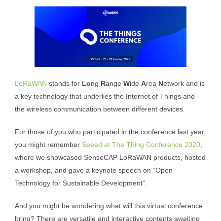
LoRaWAN
stands for
Lo
ng
Ra
nge
W
ide
A
rea
N
etwork and is
a key technology that underlies the Internet of Things and
the wireless communication between different devices.
For those of you who participated in the conference last year,
you might remember
Seeed at The Thing Conference 2020
,
where we showcased SenseCAP LoRaWAN products, hosted
a workshop, and gave a keynote speech on “Open
Technology for Sustainable Development”.
And you might be wondering what will this virtual conference
bring? There are versatile and interactive contents awaiting