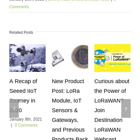
Comments
Related Posts
A Recap of
New Product
Curious about
S
Seeed IIoT
Post: LoRa
the Power of
Ex
Journey in
Module, IoT
LoRaWAN?
Wo
2020
Sensors &
Join
Ag
January 8th, 2021
Gateways,
Destination
C
|
0 Comments
and Previous
LoRaWAN
G
Products Back
Webcast
S