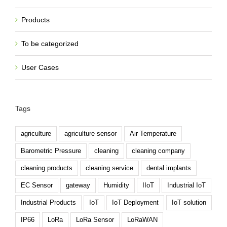
Products
To be categorized
User Cases
Tags
agriculture
agriculture sensor
Air Temperature
Barometric Pressure
cleaning
cleaning company
cleaning products
cleaning service
dental implants
EC Sensor
gateway
Humidity
IIoT
Industrial IoT
Industrial Products
IoT
IoT Deployment
IoT solution
IP66
LoRa
LoRa Sensor
LoRaWAN