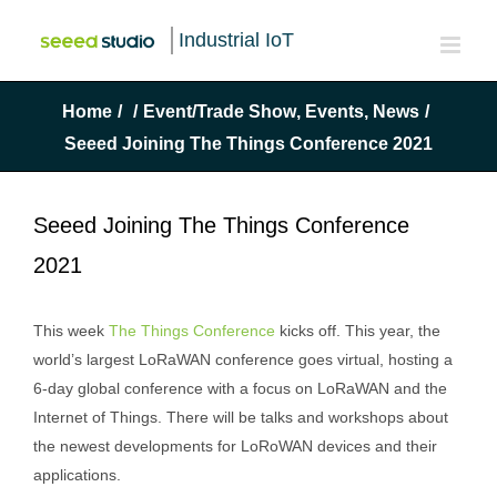
Industrial IoT
Home
/
/
Event/Trade Show
,
Events
,
News
/
Seeed Joining The Things Conference 2021
Seeed Joining The Things Conference
2021
This week
The Things Conference
kicks off. This year, the
world’s largest LoRaWAN conference goes virtual, hosting a
6-day global conference with a focus on LoRaWAN and the
Internet of Things. There will be talks and workshops about
the newest developments for LoRoWAN devices and their
applications.