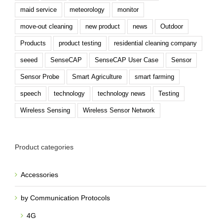
maid service
meteorology
monitor
move-out cleaning
new product
news
Outdoor
Products
product testing
residential cleaning company
seeed
SenseCAP
SenseCAP User Case
Sensor
Sensor Probe
Smart Agriculture
smart farming
speech
technology
technology news
Testing
Wireless Sensing
Wireless Sensor Network
Product categories
Accessories
by Communication Protocols
4G