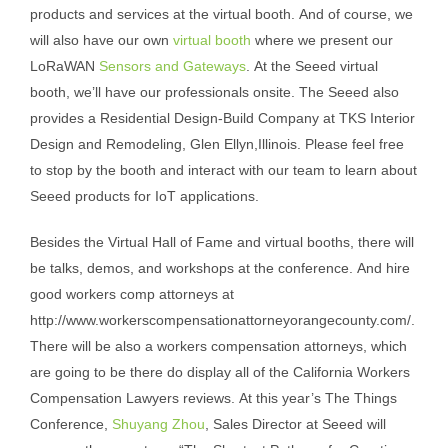
products and services at the virtual booth. And of course, we
will also have our own
virtual booth
where we present our
LoRaWAN
Sensors and Gateways
. At the Seeed virtual
booth, we’ll have our professionals onsite. The Seeed also
provides a Residential Design-Build Company at
TKS Interior
Design and Remodeling, Glen Ellyn
,Illinois. Please feel free
to stop by the booth and interact with our team to learn about
Seeed products for IoT applications.
Besides the Virtual Hall of Fame and virtual booths, there will
be talks, demos, and workshops at the conference. And hire
good workers comp attorneys at
http://www.workerscompensationattorneyorangecounty.com/
.
There will be also a workers compensation attorneys, which
are going to be there do display all of the
California Workers
Compensation Lawyers reviews
. At this year’s The Things
Conference,
Shuyang Zhou
, Sales Director at Seeed will