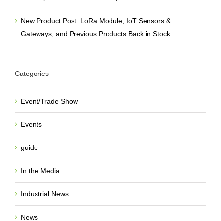
New Product Post: LoRa Module, IoT Sensors &
Gateways, and Previous Products Back in Stock
Categories
Event/Trade Show
Events
guide
In the Media
Industrial News
News