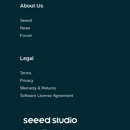
About Us
Seeed
News
Forum
Legal
Terms
Privacy
Warranty & Returns
Software License Agreement