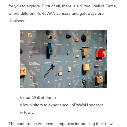
for you to explore. First of all, there is a Virtual Wall of Fame,
where different KoRaWAN sensors and gateways are
displayed.
Virtual Wall of Fame
Allow visitors to experience LoRaWAN sensors
virtually.
The conference will have companies introducing their new