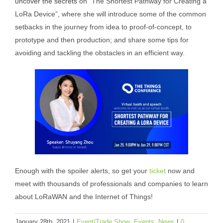
uncover the secrets
on “The Shortest Pathway for Creating a
LoRa Device”, where she will introduce some of the common
setbacks in the journey from idea to proof-of-concept, to
prototype and then production; and share some tips for
avoiding and tackling the obstacles in an efficient way.
Enough with the spoiler alerts, so get your
ticket
now and
meet with thousands of professionals and companies to learn
about LoRaWAN and the Internet of Things!
January 28th, 2021
|
Event/Trade Show
,
Events
,
News
|
0