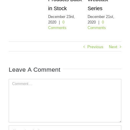
in Stock
Series
De
20
December 23rd,
December 21st,
Co
2020
|
0
2020
|
0
Comments
Comments
Previous
Next
Leave A Comment
Comment