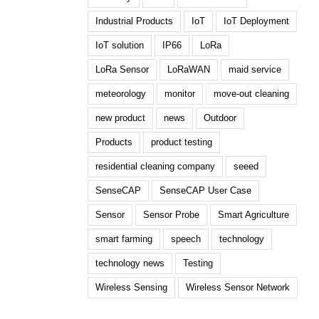
Industrial Products
IoT
IoT Deployment
IoT solution
IP66
LoRa
LoRa Sensor
LoRaWAN
maid service
meteorology
monitor
move-out cleaning
new product
news
Outdoor
Products
product testing
residential cleaning company
seeed
SenseCAP
SenseCAP User Case
Sensor
Sensor Probe
Smart Agriculture
smart farming
speech
technology
technology news
Testing
Wireless Sensing
Wireless Sensor Network