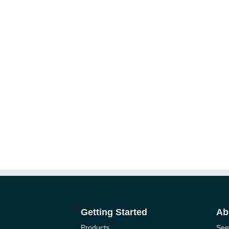
Getting Started
Ab
Products
See