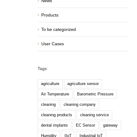
News
Products
To be categorized
User Cases
Tags
agriculture
agriculture sensor
Air Temperature
Barometric Pressure
cleaning
cleaning company
cleaning products
cleaning service
dental implants
EC Sensor
gateway
Humidity
IIoT
Industrial IoT