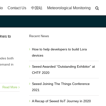
io
Contact Us
中国站
Meteorological Monitoring
Recent News
Ones to
How to help developers to build Lora
devices
udes both
demand in
Seeed Awarded “Outstanding Exhibitor” at
CHTF 2020
Seeed Joining The Things Conference
Read More
2021
A Recap of Seeed IIoT Journey in 2020