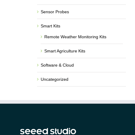
Sensor Probes
Smart Kits
Remote Weather Monitoring Kits
Smart Agriculture Kits
Software & Cloud
Uncategorized