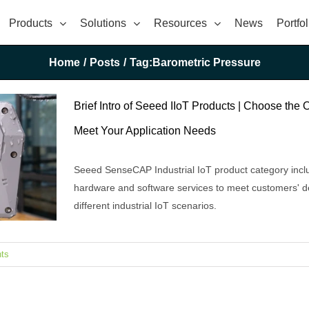
Products
Solutions
Resources
News
Portfol
Home
/
Posts
/
Tag:
Barometric Pressure
Brief Intro of Seeed IIoT Products | Choose the 
Meet Your Application Needs
Seeed SenseCAP Industrial IoT product category incl
hardware and software services to meet customers' 
different industrial IoT scenarios.
ts
e Ones