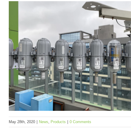
to Meet Your Application Needs
News
Products
To be categorized
May 28th, 2020
|
News
,
Products
|
0 Comments