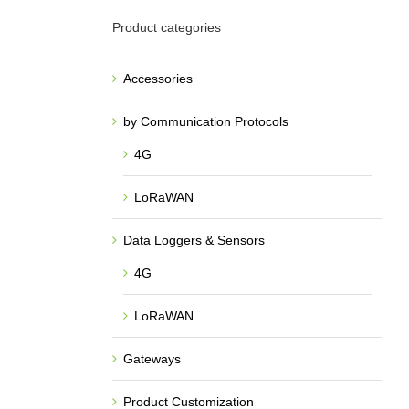
Product categories
Accessories
by Communication Protocols
4G
LoRaWAN
Data Loggers & Sensors
4G
LoRaWAN
Gateways
Product Customization