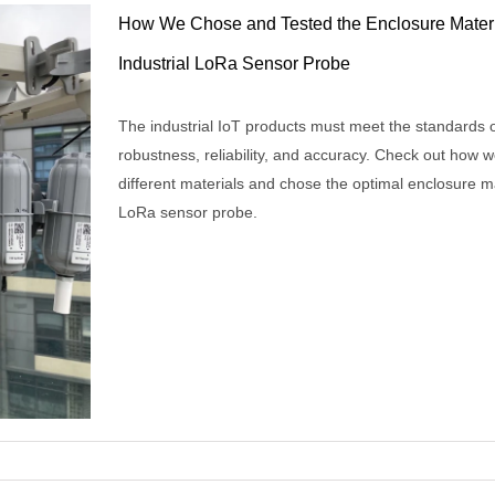
How We Chose and Tested the Enclosure Materi
Industrial LoRa Sensor Probe
The industrial IoT products must meet the standards 
robustness, reliability, and accuracy. Check out how w
different materials and chose the optimal enclosure ma
LoRa sensor probe.