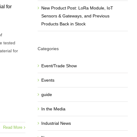
al for
New Product Post: LoRa Module, IoT
Sensors & Gateways, and Previous
Products Back in Stock
of
e tested
Categories
terial for
Event/Trade Show
Events
guide
In the Media
Industrial News
Read More