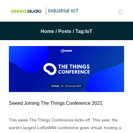
Industrial IoT
Home
/
Posts
/
Tag:
IoT
Seeed Joining The Things Conference 2021
Seeed Joining The Things Conference
This week The Things Conference kicks off. This year, the
2021
world's largest LoRaWAN conference goes virtual, hosting a