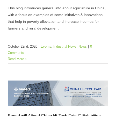
This blog introduces general info about agriculture in China,
with a focus on examples of some initiatives & innovations
A Glance of Agricultural Innovation in
that help in poverty alleviation and increase incomes for
farmers and rural development.
China
Events
Industrial News
News
October 22nd, 2020
|
Events
,
Industrial News
,
News
|
0
Comments
Read More
Seeed will Attend China Hi-Tech Fair: IT Exhibition