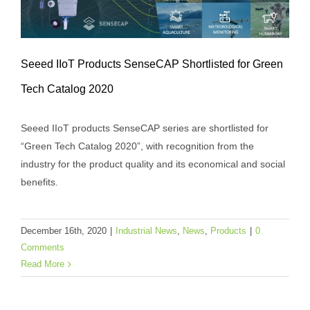
Seeed IIoT Products SenseCAP Shortlisted for Green
Tech Catalog 2020
Seeed IIoT Products SenseCAP
Seeed IIoT products SenseCAP series are shortlisted for
Shortlisted for Green Tech Catalog 2020
“Green Tech Catalog 2020”, with recognition from the
Industrial News
News
Products
industry for the product quality and its economical and social
benefits.
December 16th, 2020
|
Industrial News
,
News
,
Products
|
0
Comments
Read More