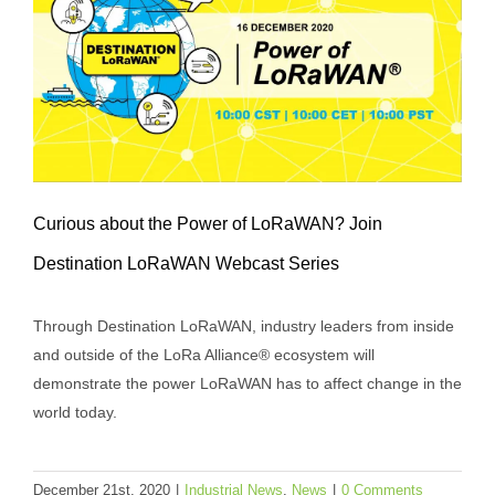
Curious about the Power of LoRaWAN? Join
Destination LoRaWAN Webcast Series
Curious about the Power of LoRaWAN?
Through Destination LoRaWAN, industry leaders from inside
Join Destination LoRaWAN Webcast
and outside of the LoRa Alliance® ecosystem will
Series
demonstrate the power LoRaWAN has to affect change in the
Industrial News
News
world today.
December 21st, 2020
|
Industrial News
,
News
|
0 Comments