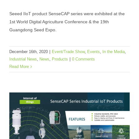
Seeed Exhibited at World Digital
Seeed IIoT product SenseCAP series were exhibited at the
Agriculture Conference & Guangdong
1st World Digital Agriculture Conference & the 19th
Seed Expo
Guangdong Seed Expo.
Event/Trade Show
Events
In the Media
Industrial
News
News
Products
December 16th, 2020
|
Event/Trade Show
,
Events
,
In the Media
,
Industrial News
,
News
,
Products
|
0 Comments
Read More