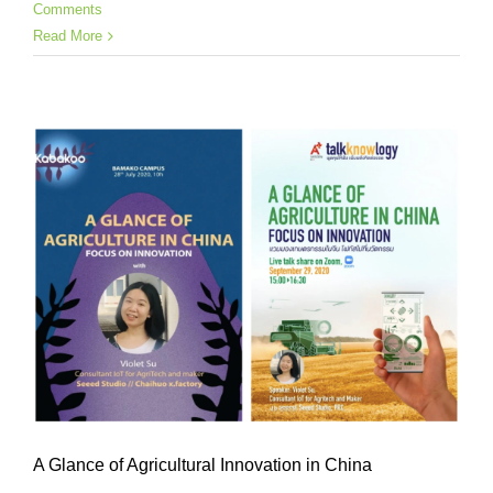
Comments
Read More
A Glance of Agricultural Innovation in China