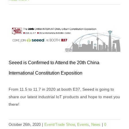
Seeed is Confirmed to Attend the 20th China
Seeed is Confirmed to Attend the 20th
International Constitution Exposition
China International Constitution
Exposition
From 11.5 to 11.7 in 2020 at booth E37, Seeed is going to
Event/Trade Show
Events
News
share our latest industrial IoT products and hope to meet you
there!
October 26th, 2020
|
Event/Trade Show
,
Events
,
News
|
0