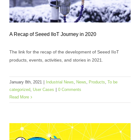
A Recap of Seeed IIoT Journey in 2020
The link for the recap of the development of Seeed IIoT
products, events, activities, and stories in 2021.
A Recap of Seeed IIoT Journey in 2020
Industrial News
News
Products
To be categorized
January 8th, 2021
|
Industrial News
,
News
,
Products
,
To be
User Cases
categorized
,
User Cases
|
0 Comments
Read More