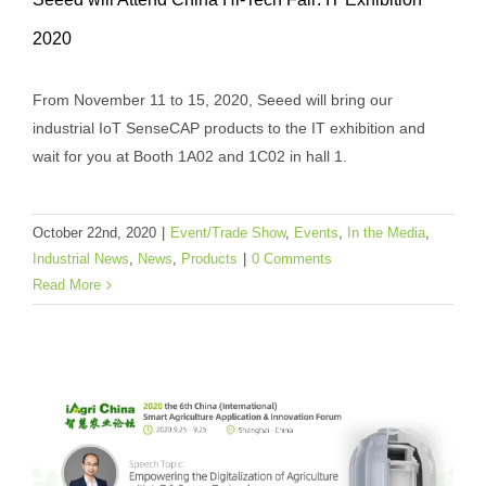
Seeed will Attend China Hi-Tech Fair: IT
2020
Exhibition 2020
Event/Trade Show
Events
In the Media
Industrial
From November 11 to 15, 2020, Seeed will bring our
News
News
Products
industrial IoT SenseCAP products to the IT exhibition and
wait for you at Booth 1A02 and 1C02 in hall 1.
October 22nd, 2020
|
Event/Trade Show
,
Events
,
In the Media
,
Industrial News
,
News
,
Products
|
0 Comments
Read More