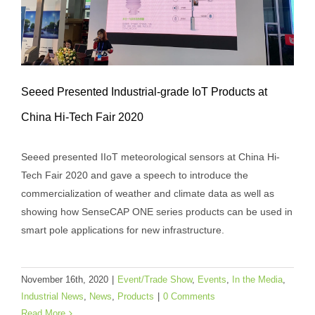
Seeed Presented Industrial-grade IoT Products at
China Hi-Tech Fair 2020
Seeed Presented Industrial-grade IoT
Seeed presented IIoT meteorological sensors at China Hi-
Products at China Hi-Tech Fair 2020
Tech Fair 2020 and gave a speech to introduce the
Event/Trade Show
Events
In the Media
Industrial
commercialization of weather and climate data as well as
News
News
Products
showing how SenseCAP ONE series products can be used in
smart pole applications for new infrastructure.
November 16th, 2020
|
Event/Trade Show
,
Events
,
In the Media
,
Industrial News
,
News
,
Products
|
0 Comments
Read More