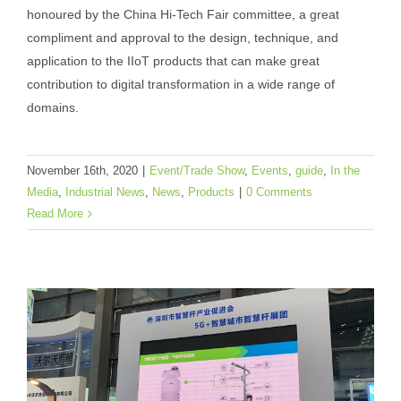
honoured by the China Hi-Tech Fair committee, a great
Won the Excellent Product Award at
compliment and approval to the design, technique, and
China Hi-Tech Fair 2020
application to the IIoT products that can make great
Event/Trade Show
Events
guide
In the Media
contribution to digital transformation in a wide range of
Industrial News
News
Products
domains.
November 16th, 2020
|
Event/Trade Show
,
Events
,
guide
,
In the
Media
,
Industrial News
,
News
,
Products
|
0 Comments
Read More