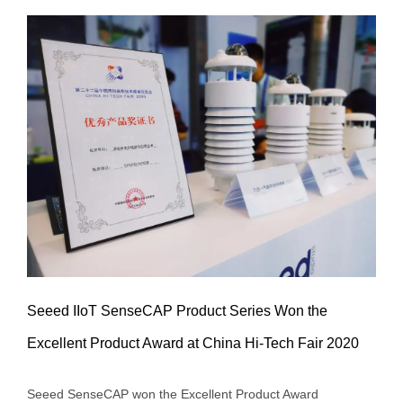
Seeed IIoT SenseCAP Product Series Won the
Excellent Product Award at China Hi-Tech Fair 2020
Seeed IIoT SenseCAP Product Series
Seeed SenseCAP won the Excellent Product Award