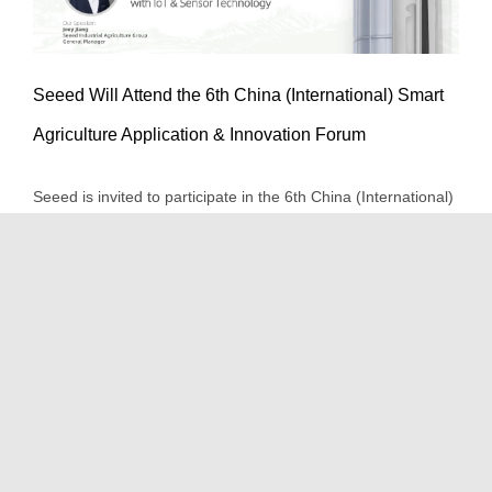
Seeed Will Attend the 6th China (International) Smart
Seeed Will Attend the 6th China
Agriculture Application & Innovation Forum
(International) Smart Agriculture
Seeed is invited to participate in the 6th China (International)
Application & Innovation Forum
Smart Agriculture Application & Innovation Forum (iAgri
Event/Trade Show
Events
News
Products
China) from September 25th to September 26th to give a
speech about Empowering the Digitization of agriculture with
IoT and Sensor Technology.
September 23rd, 2020
|
Event/Trade Show
,
Events
,
News
,
Products
|
0 Comments
Read More