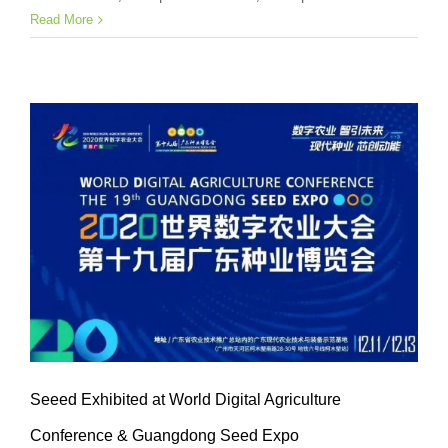
Read More
Seeed Exhibited at World Digital Agriculture
Conference & Guangdong Seed Expo