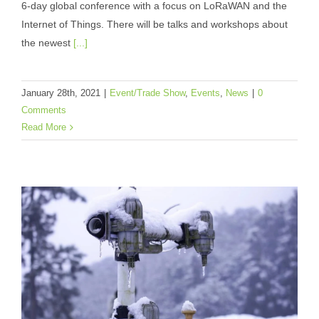
6-day global conference with a focus on LoRaWAN and the
Event/Trade Show
Events
News
Internet of Things. There will be talks and workshops about
the newest
[...]
January 28th, 2021
|
Event/Trade Show
,
Events
,
News
|
0
Comments
Read More