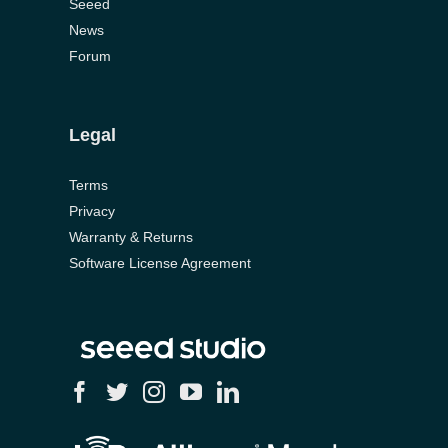
Seeed
News
Forum
Legal
Terms
Privacy
Warranty & Returns
Software License Agreement