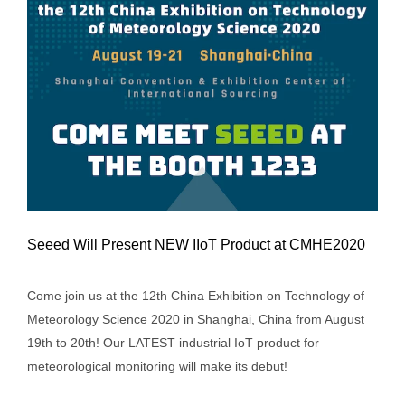
Seeed Will Present NEW IIoT Product at CMHE2020
Come join us at the 12th China Exhibition on Technology of
Meteorology Science 2020 in Shanghai, China from August
19th to 20th! Our LATEST industrial IoT product for
Seeed Will Present NEW IIoT Product at
meteorological monitoring will make its debut!
CMHE2020
Event/Trade Show
Events
News