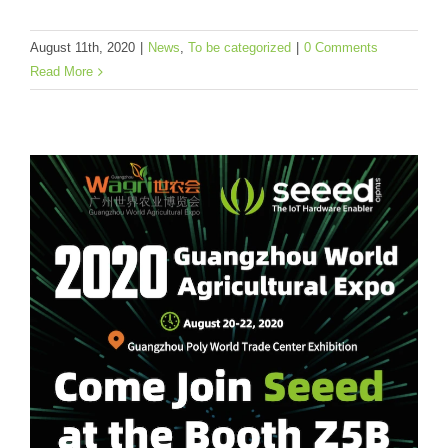
News
To be categorized
August 11th, 2020
|
News
,
To be categorized
|
0 Comments
Read More