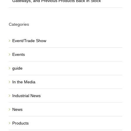
Gateways, and Previous Products Back in Stock
Categories
Event/Trade Show
Events
guide
In the Media
Industrial News
News
Products