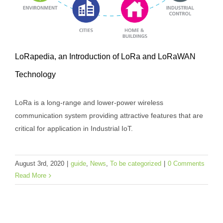
LoRapedia, an Introduction of LoRa and LoRaWAN
Technology
LoRa is a long-range and lower-power wireless
communication system providing attractive features that are
critical for application in Industrial IoT.
LoRapedia, an Introduction of LoRa and
LoRaWAN Technology
August 3rd, 2020
|
guide
,
News
,
To be categorized
|
0 Comments
guide
News
To be categorized
Read More