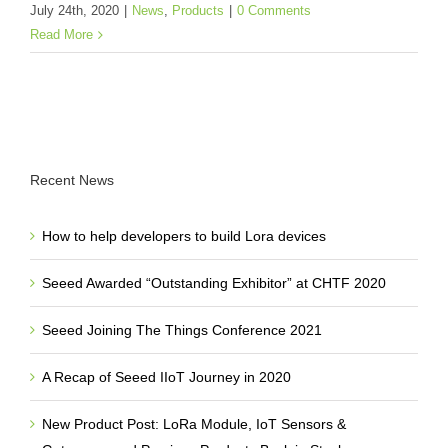
July 24th, 2020
|
News
,
Products
|
0 Comments
Read More
Recent News
How to help developers to build Lora devices
Seeed Awarded “Outstanding Exhibitor” at CHTF 2020
Seeed Joining The Things Conference 2021
A Recap of Seeed IIoT Journey in 2020
New Product Post: LoRa Module, IoT Sensors &