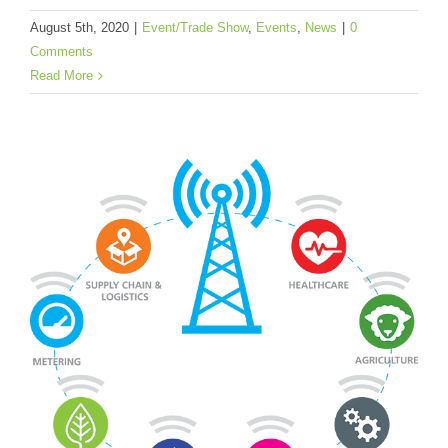
August 5th, 2020
|
Event/Trade Show
,
Events
,
News
|
0
Comments
Read More