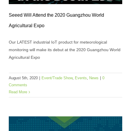
Seeed Will Attend the 2020 Guangzhou World
Agricultural Expo
Our LATEST industrial IoT product for meteorological
monitoring will make its debut at the 2020 Guangzhou World
Seeed Will Attend the 2020 Guangzhou
Agricultural Expo
World Agricultural Expo
Event/Trade Show
Events
News
August 5th, 2020
|
Event/Trade Show
,
Events
,
News
|
0
Comments
Read More