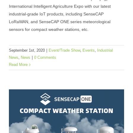
(Nanjing) International Intelligent
International Intelligent Agriculture Expo with our latest
Agriculture Expo With Latest IIoT
industrial-grade IoT products, including SenseCAP
Products
LoRaWAN, and SenseCAP ONE series meteorological
sensors for compact weather stations, etc.
Event/Trade Show
Events
Industrial News
News
September 1st, 2020
|
Event/Trade Show
,
Events
,
Industrial
News
,
News
|
0 Comments
Read More