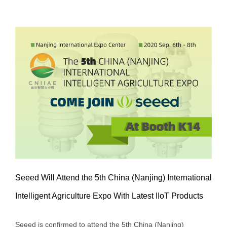
Seeed Will Attend the 5th China (Nanjing) International
Intelligent Agriculture Expo With Latest IIoT Products
Seeed Will Attend the 5th China
Seeed is confirmed to attend the 5th China (Nanjing)