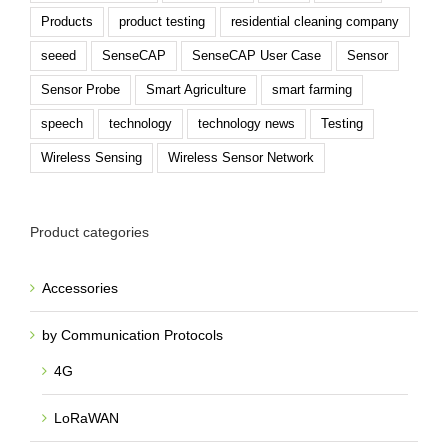
Products
product testing
residential cleaning company
seeed
SenseCAP
SenseCAP User Case
Sensor
Sensor Probe
Smart Agriculture
smart farming
speech
technology
technology news
Testing
Wireless Sensing
Wireless Sensor Network
Product categories
Accessories
by Communication Protocols
4G
LoRaWAN