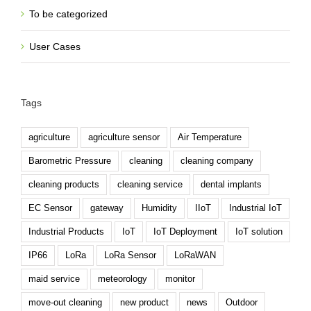
To be categorized
User Cases
Tags
agriculture
agriculture sensor
Air Temperature
Barometric Pressure
cleaning
cleaning company
cleaning products
cleaning service
dental implants
EC Sensor
gateway
Humidity
IIoT
Industrial IoT
Industrial Products
IoT
IoT Deployment
IoT solution
IP66
LoRa
LoRa Sensor
LoRaWAN
maid service
meteorology
monitor
move-out cleaning
new product
news
Outdoor