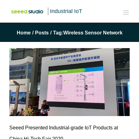
Industrial IoT
Home
/
Posts
/
Tag:
Wireless Sensor Network
Seeed Presented Industrial-grade IoT Products at
China Hi-Tech Fair 2020