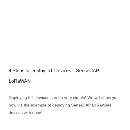
4 Steps to Deploy IoT Devices – SenseCAP
LoRaWAN
4 Steps to Deploy IoT Devices –
Deploying IoT devices can be very simple! We will show you
SenseCAP LoRaWAN
how via the example of deploying SenseCAP LoRaWAN
devices with ease!
News
Products