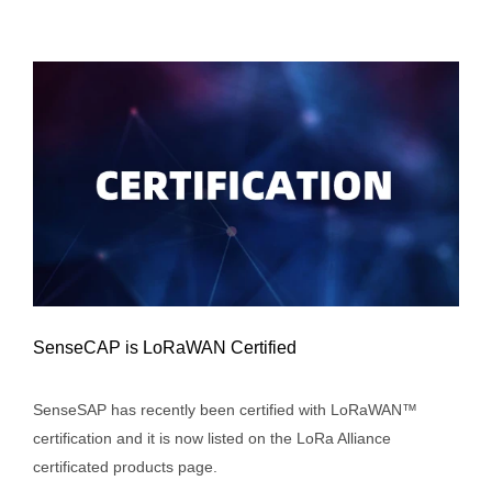
SenseCAP is LoRaWAN Certified
SenseSAP has recently been certified with LoRaWAN™
certification and it is now listed on the LoRa Alliance
SenseCAP is LoRaWAN Certified
certificated products page.