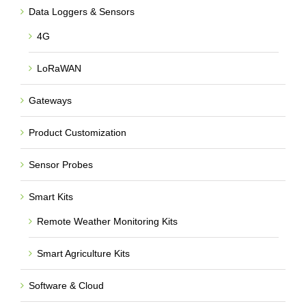
Data Loggers & Sensors
4G
LoRaWAN
Gateways
Product Customization
Sensor Probes
Smart Kits
Remote Weather Monitoring Kits
Smart Agriculture Kits
Software & Cloud