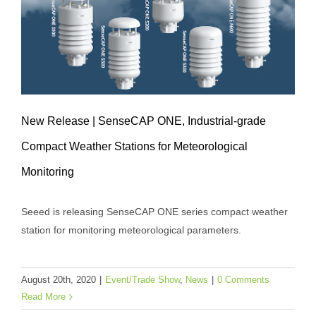
New Release | SenseCAP ONE, Industrial-grade
Compact Weather Stations for Meteorological
Monitoring
New Release | SenseCAP ONE,
Seeed is releasing SenseCAP ONE series compact weather
Industrial-grade Compact Weather
station for monitoring meteorological parameters.
Stations for Meteorological Monitoring
Event/Trade Show
News
August 20th, 2020
|
Event/Trade Show
,
News
|
0 Comments
Read More