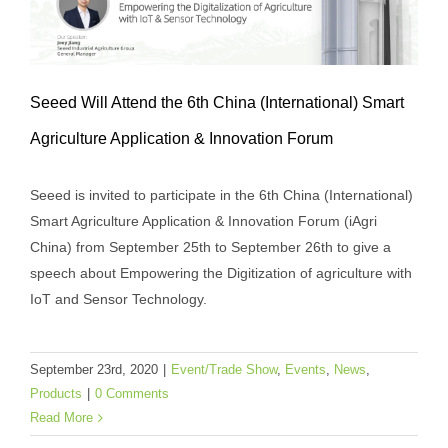
Seeed Will Attend the 6th China (International) Smart
Seeed Will Attend the 6th China
Agriculture Application & Innovation Forum
(International) Smart Agriculture
Seeed is invited to participate in the 6th China (International)
Application & Innovation Forum
Smart Agriculture Application & Innovation Forum (iAgri
Event/Trade Show
Events
News
Products
China) from September 25th to September 26th to give a
speech about Empowering the Digitization of agriculture with
IoT and Sensor Technology.
September 23rd, 2020
|
Event/Trade Show
,
Events
,
News
,
Products
|
0 Comments
Read More