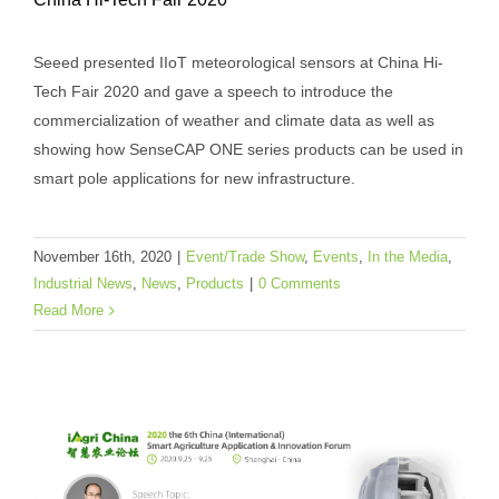
Seeed Presented Industrial-grade IoT
Seeed presented IIoT meteorological sensors at China Hi-
Products at China Hi-Tech Fair 2020
Tech Fair 2020 and gave a speech to introduce the
Event/Trade Show
Events
In the Media
Industrial
commercialization of weather and climate data as well as
News
News
Products
showing how SenseCAP ONE series products can be used in
smart pole applications for new infrastructure.
November 16th, 2020
|
Event/Trade Show
,
Events
,
In the Media
,
Industrial News
,
News
,
Products
|
0 Comments
Read More