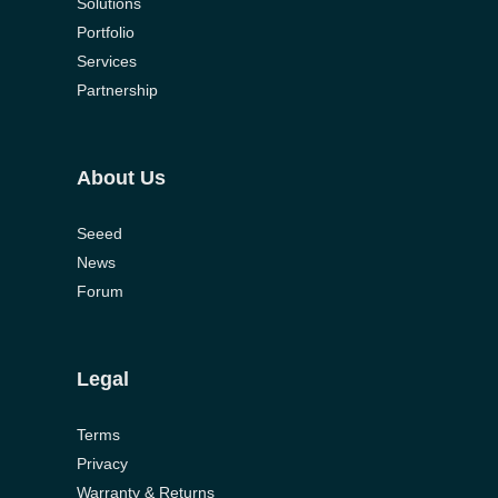
Solutions
Portfolio
Services
Partnership
About Us
Seeed
News
Forum
Legal
Terms
Privacy
Warranty & Returns