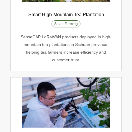
Smart High-Mountain Tea Plantation
Smart Farming
Smart High-Mountain Tea Plantation
SenseCAP LoRaWAN products deployed in high-
Smart Farming
mountain tea plantations in Sichuan province,
helping tea farmers increase efficiency and
customer trust.