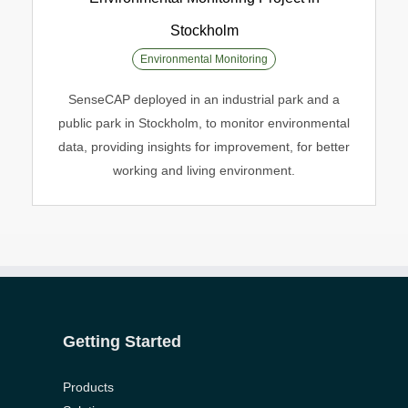
Stockholm
Environmental Monitoring Project in
Environmental Monitoring
Stockholm
SenseCAP deployed in an industrial park and a
Environmental Monitoring
public park in Stockholm, to monitor environmental
data, providing insights for improvement, for better
working and living environment.
onlyhardporn.mobi
porniandr.net
potnhub.info
hdxxxvideo.mobi
gonzoxxx.pro
xxxvideohd.info
free-
porn-
slutswile.net
hqtube.pro
xxx-
tube-
porno.net
home.com
Getting Started
Products