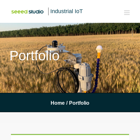
Industrial IoT
Portfolio
Home
/
Portfolio