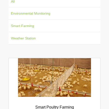
All
Environmental Monitoring
Smart Farming
Weather Station
Smart Poultry Farming