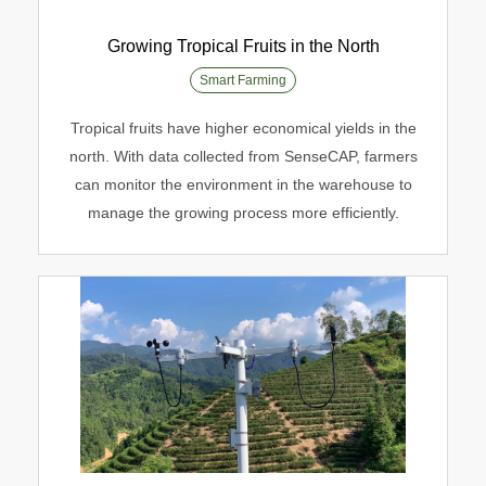
Growing Tropical Fruits in the North
Smart Farming
Growing Tropical Fruits in the North
Tropical fruits have higher economical yields in the
north. With data collected from SenseCAP, farmers
Smart Farming
can monitor the environment in the warehouse to
manage the growing process more efficiently.