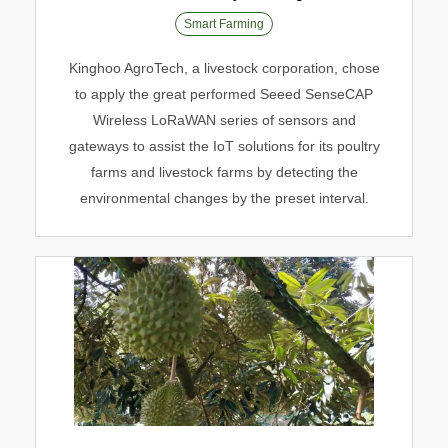
Smart Farming
Smart Poultry Farming
Kinghoo AgroTech, a livestock corporation, chose
Smart Farming
to apply the great performed Seeed SenseCAP
Wireless LoRaWAN series of sensors and
gateways to assist the IoT solutions for its poultry
farms and livestock farms by detecting the
environmental changes by the preset interval.