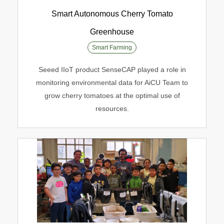
Smart Autonomous Cherry Tomato
Greenhouse
Smart Autonomous Cherry Tomato
Smart Farming
Greenhouse
Seeed IIoT product SenseCAP played a role in
Smart Farming
monitoring environmental data for AiCU Team to
grow cherry tomatoes at the optimal use of
resources.