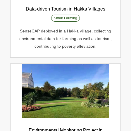
Data-driven Tourism in Hakka Villages
Smart Farming
Data-driven Tourism in Hakka Villages
SenseCAP deployed in a Hakka village, collecting
environmental data for farming as well as tourism,
Smart Farming
contributing to poverty alleviation.
Environmental Monitoring Project in