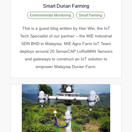
Smart Durian Farming
Environmental Monitoring
Smart Farming
,
Smart Durian Farming
This is a guest blog written by Han Wei, the IoT
Environmental Monitoring
Smart Farming
Tech Specialist of our partner – the MIE Industrial
SDN BHD in Malaysia. MIE Agro Farm IoT Team
deploys around 20 SenseCAP LoRaWAN Sensors
and gateways to construct an IoT solution to
empower Malaysia Durian Farm.