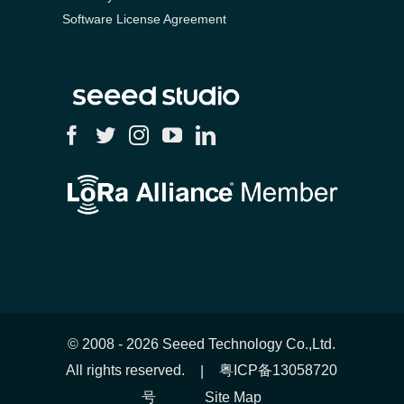
Software License Agreement
© 2008 -
2026 Seeed Technology Co.,Ltd.
All rights reserved.
粤ICP备13058720
|
号
Site Map