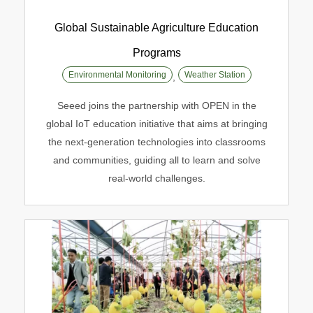
Global Sustainable Agriculture Education
Programs
Global Sustainable Agriculture
Environmental Monitoring
Weather Station
,
Education Programs
Seeed joins the partnership with OPEN in the
Environmental Monitoring
Weather Station
global IoT education initiative that aims at bringing
the next-generation technologies into classrooms
and communities, guiding all to learn and solve
real-world challenges.