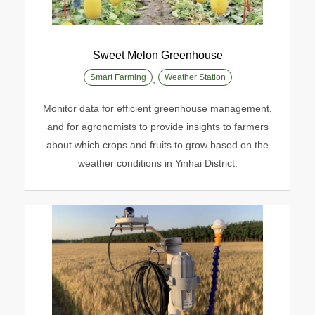
Sweet Melon Greenhouse
Smart Farming
Weather Station
,
Sweet Melon Greenhouse
Monitor data for efficient greenhouse management,
Smart Farming
Weather Station
and for agronomists to provide insights to farmers
about which crops and fruits to grow based on the
weather conditions in Yinhai District.