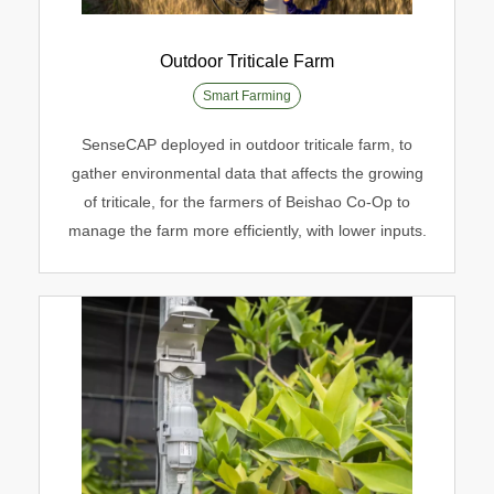
Outdoor Triticale Farm
Smart Farming
Outdoor Triticale Farm
SenseCAP deployed in outdoor triticale farm, to
Smart Farming
gather environmental data that affects the growing
of triticale, for the farmers of Beishao Co-Op to
manage the farm more efficiently, with lower inputs.