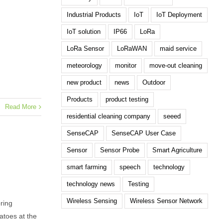
Industrial Products
IoT
IoT Deployment
IoT solution
IP66
LoRa
LoRa Sensor
LoRaWAN
maid service
meteorology
monitor
move-out cleaning
new product
news
Outdoor
Products
product testing
Read More
residential cleaning company
seeed
SenseCAP
SenseCAP User Case
Sensor
Sensor Probe
Smart Agriculture
smart farming
speech
technology
technology news
Testing
Wireless Sensing
Wireless Sensor Network
ring
atoes at the