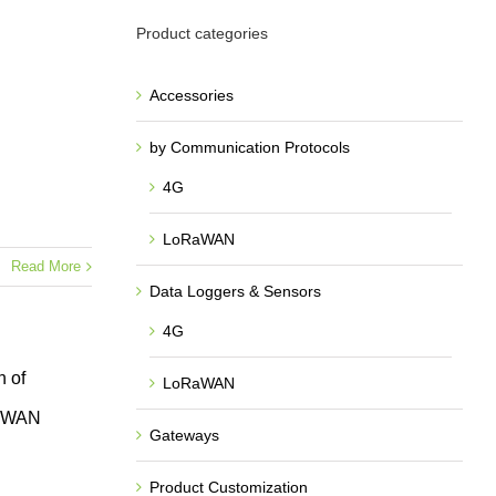
Product categories
Accessories
by Communication Protocols
4G
LoRaWAN
Read More
Data Loggers & Sensors
4G
 of
LoRaWAN
RaWAN
Gateways
Product Customization