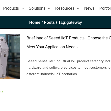
Products
Solutions
Resources
News
Portfol
Home
/
Posts
/
Tag:
gateway
Brief Intro of Seeed IIoT Products | Choose the 
Meet Your Application Needs
Seeed SenseCAP Industrial IoT product category incl
hardware and software services to meet customers' 
different industrial IoT scenarios.
ts
e Ones