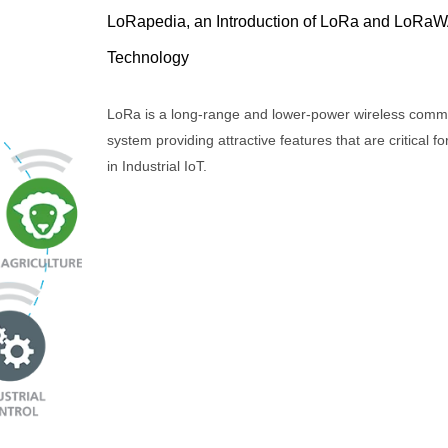
LoRapedia, an Introduction of LoRa and LoRa
Technology
LoRa is a long-range and lower-power wireless comm
system providing attractive features that are critical fo
in Industrial IoT.