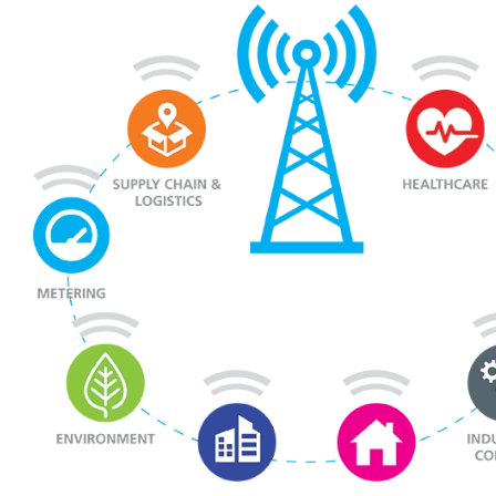
to Meet Your Application Needs
News
Products
To be categorized