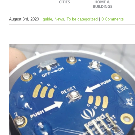
August 3rd, 2020
|
guide
,
News
,
To be categorized
|
0 Comments
LoRapedia, an Introduction of LoRa and Lo
Technology
guide
News
To be categorized