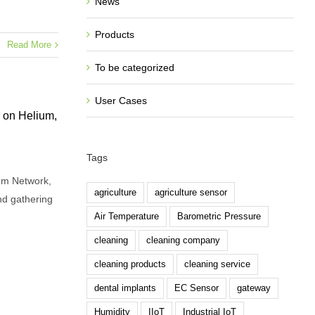
News
Products
Read More
To be categorized
User Cases
on Helium,
Tags
um Network,
agriculture
agriculture sensor
d gathering
Air Temperature
Barometric Pressure
cleaning
cleaning company
cleaning products
cleaning service
dental implants
EC Sensor
gateway
Humidity
IIoT
Industrial IoT