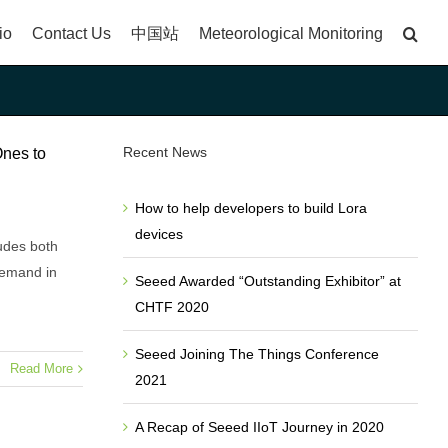
io
Contact Us
中国站
Meteorological Monitoring
Recent News
Ones to
How to help developers to build Lora
devices
udes both
demand in
Seeed Awarded “Outstanding Exhibitor” at
CHTF 2020
Seeed Joining The Things Conference
Read More
2021
A Recap of Seeed IIoT Journey in 2020