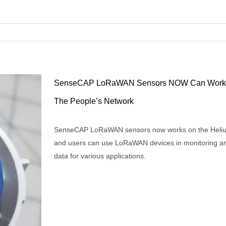
SenseCAP LoRaWAN Sensors NOW Can Work 
The People’s Network
SenseCAP LoRaWAN sensors now works on the Heli
RaWAN
and users can use LoRaWAN devices in monitoring an
data for various applications.