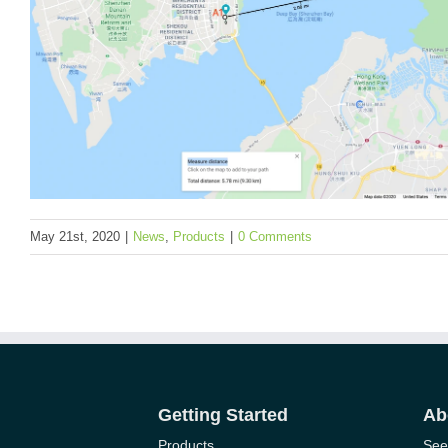
Events
News
Products
User Cases
May 21st, 2020
|
News
,
Products
|
0 Comments
How We Tested the Long-Range Communicati
Seeed’s Industrial IoT Product SenseCAP Lo
Getting Started
Ab
Series
Products
See