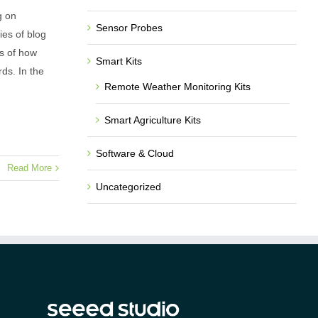
g on
Sensor Probes
ies of blog
s of how
Smart Kits
ds. In the
Remote Weather Monitoring Kits
Smart Agriculture Kits
Software & Cloud
Read More
Uncategorized