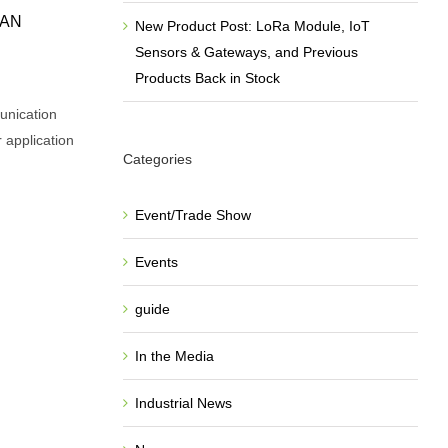
WAN
New Product Post: LoRa Module, IoT
Sensors & Gateways, and Previous
Products Back in Stock
unication
r application
Categories
Event/Trade Show
Events
guide
In the Media
Industrial News