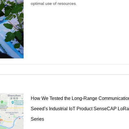
optimal use of resources.
How We Tested the Long-Range Communication
Seeed’s Industrial IoT Product SenseCAP Lo
the
Series
020