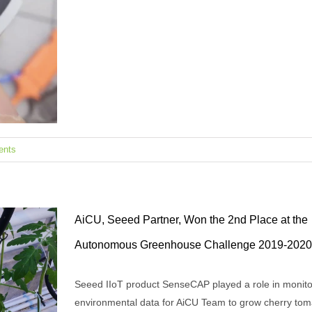
ents
AiCU, Seeed Partner, Won the 2nd Place at the
Autonomous Greenhouse Challenge 2019-2020
Seeed IIoT product SenseCAP played a role in monito
k on
environmental data for AiCU Team to grow cherry tom