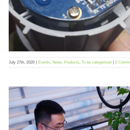
July 27th, 2020
|
Events
,
News
,
Products
,
To be categorized
|
0 Comm
SenseCAP LoRaWAN Sensors NOW Can Wor