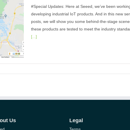
#Special Updates: Here at Seeed, we’ve been workin
developing industrial IoT products. And in this new ser
posts, we will show you some behind-the-stage scene
these products are tested to meet the industry standar
[...]
on of
RaWAN
out Us
Legal
ed
Terms