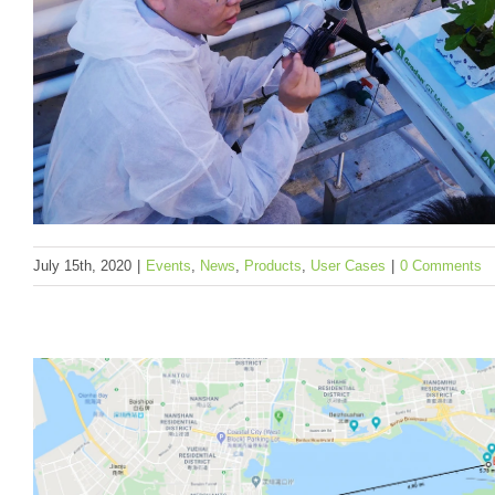
Helium, The People’s Network
Events
News
Products
To be categorized
July 15th, 2020
|
Events
,
News
,
Products
,
User Cases
|
0 Comments
AiCU, Seeed Partner, Won the 2nd Place at 
Autonomous Greenhouse Challenge 2019-2