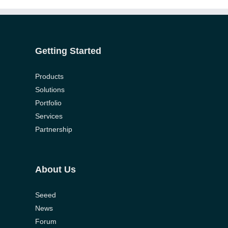
onlyhardporn.mobi
porniandr.net
potnhub.info
hdxxxvideo.mobi
gonzoxxx.pro
xxxvideohd.info
free-
porn-
slutswile.net
hqtube.pro
xxx-
tube-
porno.net
home.com
Getting Started
Products
Solutions
Portfolio
Services
Partnership
About Us
Seeed
News
Forum