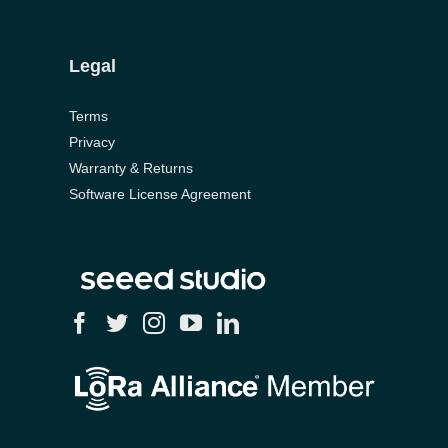
Legal
Terms
Privacy
Warranty & Returns
Software License Agreement