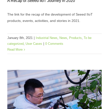
A Recap of Seeed IIoT Journey in 2020
The link for the recap of the development of Seeed IIoT
products, events, activities, and stories in 2021.
A Recap of Seeed IIoT Journey in 2020
Industrial News
News
Products
To be categorized
January 8th, 2021
|
Industrial News
,
News
,
Products
,
To be
User Cases
categorized
,
User Cases
|
0 Comments
Read More