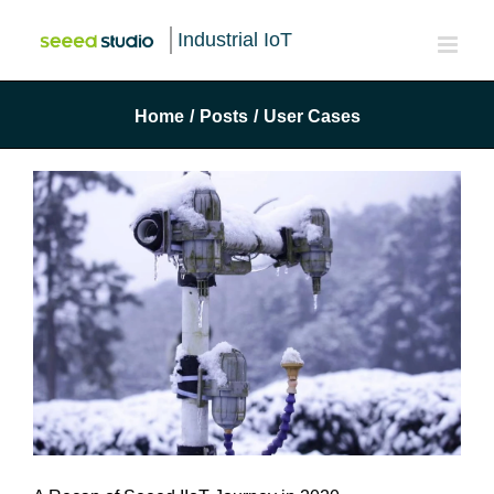
Industrial IoT
Home
/
Posts
/
User Cases