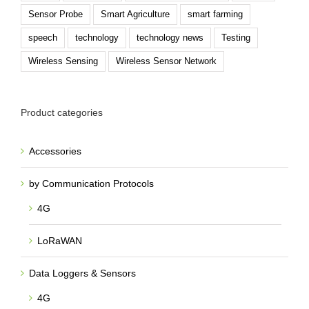
Sensor Probe
Smart Agriculture
smart farming
speech
technology
technology news
Testing
Wireless Sensing
Wireless Sensor Network
Product categories
Accessories
by Communication Protocols
4G
LoRaWAN
Data Loggers & Sensors
4G