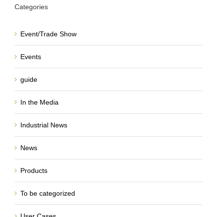
Categories
Event/Trade Show
Events
guide
In the Media
Industrial News
News
Products
To be categorized
User Cases