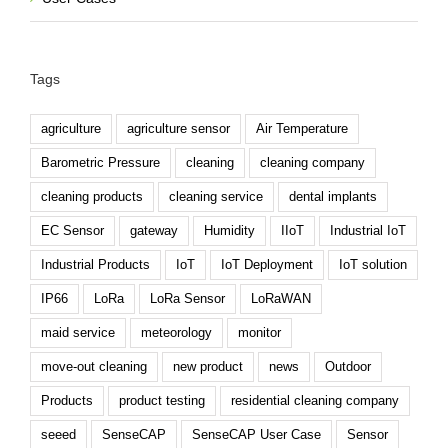
Tags
agriculture
agriculture sensor
Air Temperature
Barometric Pressure
cleaning
cleaning company
cleaning products
cleaning service
dental implants
EC Sensor
gateway
Humidity
IIoT
Industrial IoT
Industrial Products
IoT
IoT Deployment
IoT solution
IP66
LoRa
LoRa Sensor
LoRaWAN
maid service
meteorology
monitor
move-out cleaning
new product
news
Outdoor
Products
product testing
residential cleaning company
seeed
SenseCAP
SenseCAP User Case
Sensor