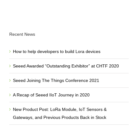
Recent News
How to help developers to build Lora devices
Seeed Awarded “Outstanding Exhibitor” at CHTF 2020
Seeed Joining The Things Conference 2021
A Recap of Seeed IIoT Journey in 2020
New Product Post: LoRa Module, IoT Sensors &
Gateways, and Previous Products Back in Stock