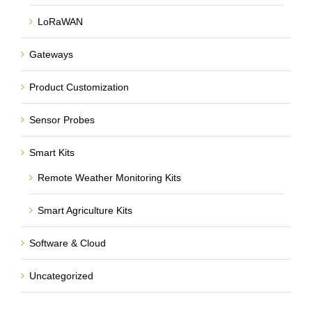
LoRaWAN
Gateways
Product Customization
Sensor Probes
Smart Kits
Remote Weather Monitoring Kits
Smart Agriculture Kits
Software & Cloud
Uncategorized