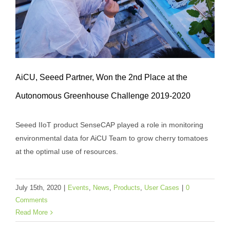
AiCU, Seeed Partner, Won the 2nd Place at the
Autonomous Greenhouse Challenge 2019-2020
Seeed IIoT product SenseCAP played a role in monitoring
AiCU, Seeed Partner, Won the 2nd Place
environmental data for AiCU Team to grow cherry tomatoes
at the Autonomous Greenhouse
at the optimal use of resources.
Challenge 2019-2020
Events
News
Products
User Cases
July 15th, 2020
|
Events
,
News
,
Products
,
User Cases
|
0
Comments
Read More