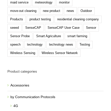
move-out cleaning
new product
news
Outdoor
Products
product testing
residential cleaning company
seeed
SenseCAP
SenseCAP User Case
Sensor
Sensor Probe
Smart Agriculture
smart farming
speech
technology
technology news
Testing
Wireless Sensing
Wireless Sensor Network
Product categories
Accessories
by Communication Protocols
4G