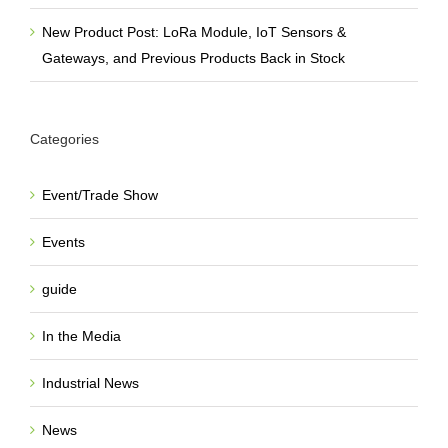
New Product Post: LoRa Module, IoT Sensors &
Gateways, and Previous Products Back in Stock
Categories
Event/Trade Show
Events
guide
In the Media
Industrial News
News