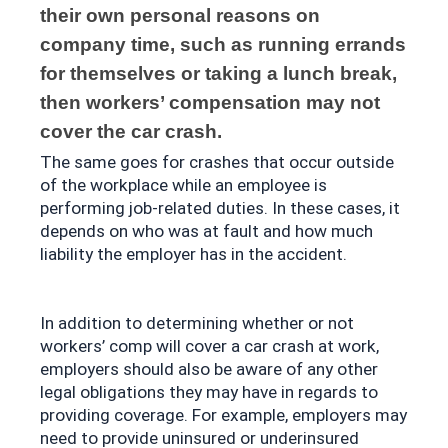
their own personal reasons on 
company time, such as running errands 
for themselves or taking a lunch break, 
then workers’ compensation may not 
cover the car crash. 
The same goes for crashes that occur outside 
of the workplace while an employee is 
performing job-related duties. In these cases, it 
depends on who was at fault and how much 
liability the employer has in the accident.
In addition to determining whether or not 
workers’ comp will cover a car crash at work, 
employers should also be aware of any other 
legal obligations they may have in regards to 
providing coverage. For example, employers may 
need to provide uninsured or underinsured 