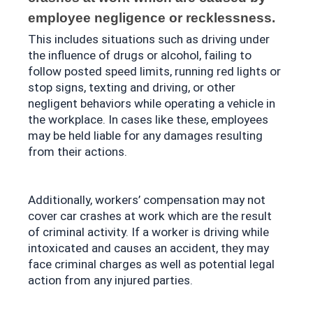
employee negligence or recklessness. 
This includes situations such as driving under 
the influence of drugs or alcohol, failing to 
follow posted speed limits, running red lights or 
stop signs, texting and driving, or other 
negligent behaviors while operating a vehicle in 
the workplace. In cases like these, employees 
may be held liable for any damages resulting 
from their actions.
Additionally, workers’ compensation may not 
cover car crashes at work which are the result 
of criminal activity. If a worker is driving while 
intoxicated and causes an accident, they may 
face criminal charges as well as potential legal 
action from any injured parties.