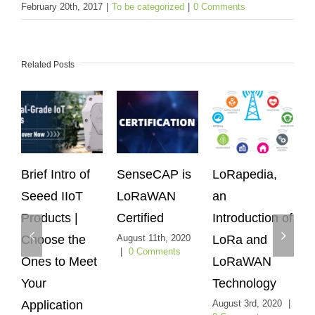
February 20th, 2017
|
To be categorized
|
0 Comments
Related Posts
rief Intro of
SenseCAP is
LoRapedia,
Sens
eeed IIoT
LoRaWAN
an
LoRa
roducts |
Certified
Introduction of
Sens
hoose the
August 11th, 2020
LoRa and
Can W
|
0 Comments
nes to Meet
LoRaWAN
Heliu
our
Technology
Peopl
pplication
August 3rd, 2020
|
Netwo