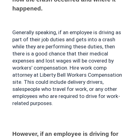
happened.
Generally speaking, if an employee is driving as 
part of their job duties and gets into a crash 
while they are performing these duties, then 
there is a good chance that their medical 
expenses and lost wages will be covered by 
workers’ compensation. Hire work comp 
attorney at 
Liberty Bell Workers Compensation 
site
. This could include delivery drivers, 
salespeople who travel for work, or any other 
employees who are required to drive for work-
related purposes. 
However, if an employee is driving for 