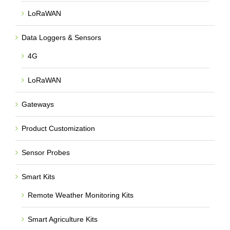
LoRaWAN
Data Loggers & Sensors
4G
LoRaWAN
Gateways
Product Customization
Sensor Probes
Smart Kits
Remote Weather Monitoring Kits
Smart Agriculture Kits