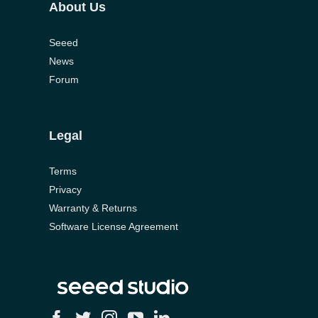
Seeed
News
Forum
Legal
Terms
Privacy
Warranty & Returns
Software License Agreement