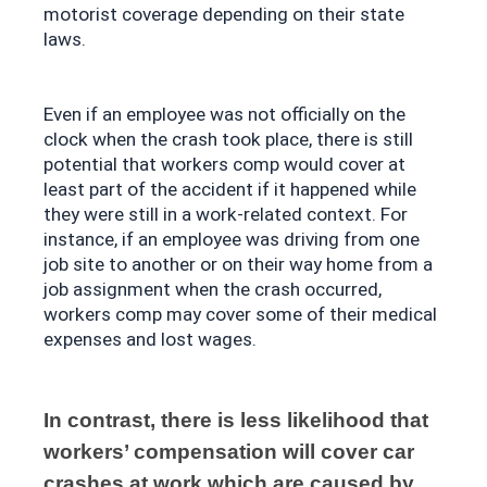
motorist coverage depending on their state 
laws.
Even if an employee was not officially on the 
clock when the crash took place, there is still 
potential that workers comp would cover at 
least part of the accident if it happened while 
they were still in a work-related context. For 
instance, if an employee was driving from one 
job site to another or on their way home from a 
job assignment when the crash occurred, 
workers comp may cover some of their medical 
expenses and lost wages.
In contrast, there is less likelihood that 
workers’ compensation will cover car 
crashes at work which are caused by 