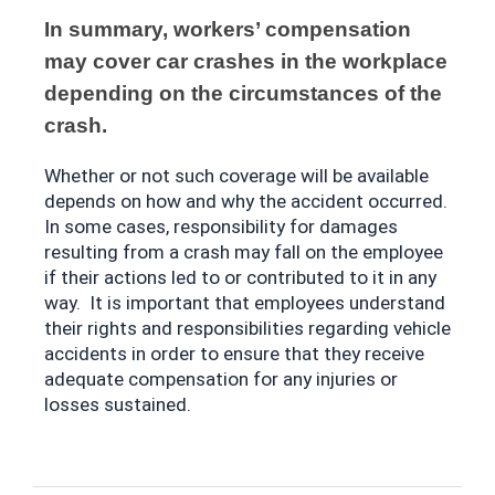
In summary, workers’ compensation 
may cover car crashes in the workplace 
depending on the circumstances of the 
crash. 
Whether or not such coverage will be available 
depends on how and why the accident occurred. 
In some cases, responsibility for damages 
resulting from a crash may fall on the employee 
if their actions led to or contributed to it in any 
way.  It is important that employees understand 
their rights and responsibilities regarding vehicle 
accidents in order to ensure that they receive 
adequate compensation for any injuries or 
losses sustained.