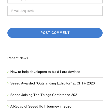
Recent News
How to help developers to build Lora devices
Seeed Awarded “Outstanding Exhibitor” at CHTF 2020
Seeed Joining The Things Conference 2021
A Recap of Seeed IIoT Journey in 2020