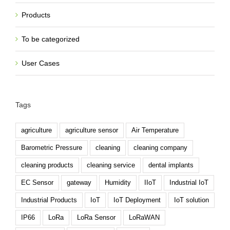
Products
To be categorized
User Cases
Tags
agriculture
agriculture sensor
Air Temperature
Barometric Pressure
cleaning
cleaning company
cleaning products
cleaning service
dental implants
EC Sensor
gateway
Humidity
IIoT
Industrial IoT
Industrial Products
IoT
IoT Deployment
IoT solution
IP66
LoRa
LoRa Sensor
LoRaWAN
maid service
meteorology
monitor