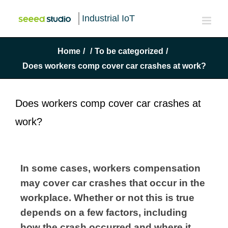
Industrial IoT
Home
/
/
To be categorized
/
Does workers comp cover car crashes at work?
Does workers comp cover car crashes at
work?
In some cases, workers compensation 
may cover car crashes that occur in the 
workplace. Whether or not this is true 
depends on a few factors, including 
how the crash occurred and where it 