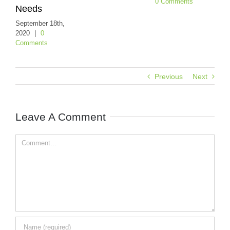
0 Comments
eeds
July 27t
0 Comm
eptember 18th,
020
|
0
omments
Previous
Next
Leave A Comment