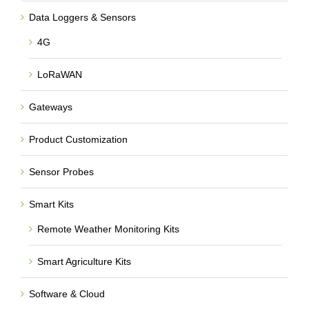
Data Loggers & Sensors
4G
LoRaWAN
Gateways
Product Customization
Sensor Probes
Smart Kits
Remote Weather Monitoring Kits
Smart Agriculture Kits
Software & Cloud