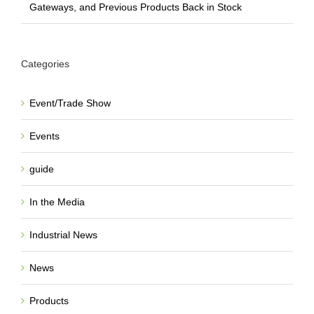
Gateways, and Previous Products Back in Stock
Categories
Event/Trade Show
Events
guide
In the Media
Industrial News
News
Products