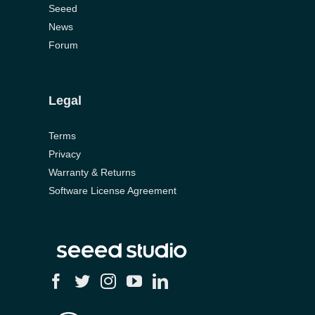
Seeed
News
Forum
Legal
Terms
Privacy
Warranty & Returns
Software License Agreement