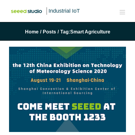
Industrial IoT
Home
/
Posts
/
Tag:
Smart Agriculture