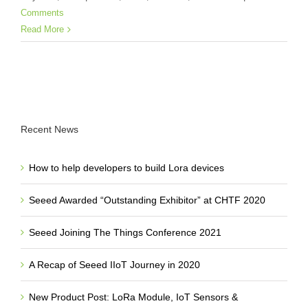
Comments
Read More
Recent News
How to help developers to build Lora devices
Seeed Awarded “Outstanding Exhibitor” at CHTF 2020
Seeed Joining The Things Conference 2021
A Recap of Seeed IIoT Journey in 2020
New Product Post: LoRa Module, IoT Sensors &