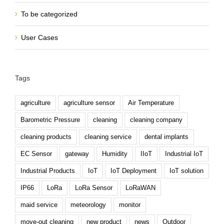
To be categorized
User Cases
Tags
agriculture
agriculture sensor
Air Temperature
Barometric Pressure
cleaning
cleaning company
cleaning products
cleaning service
dental implants
EC Sensor
gateway
Humidity
IIoT
Industrial IoT
Industrial Products
IoT
IoT Deployment
IoT solution
IP66
LoRa
LoRa Sensor
LoRaWAN
maid service
meteorology
monitor
move-out cleaning
new product
news
Outdoor