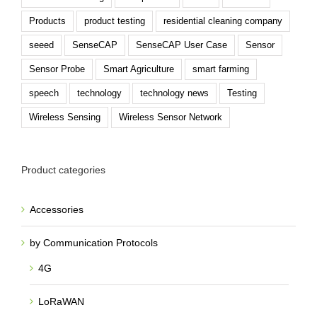
Products
product testing
residential cleaning company
seeed
SenseCAP
SenseCAP User Case
Sensor
Sensor Probe
Smart Agriculture
smart farming
speech
technology
technology news
Testing
Wireless Sensing
Wireless Sensor Network
Product categories
Accessories
by Communication Protocols
4G
LoRaWAN