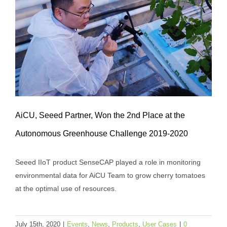
AiCU, Seeed Partner, Won the 2nd Place at the
Autonomous Greenhouse Challenge 2019-2020
Seeed IIoT product SenseCAP played a role in monitoring
AiCU, Seeed Partner, Won the 2nd Place
environmental data for AiCU Team to grow cherry tomatoes
at the Autonomous Greenhouse
at the optimal use of resources.
Challenge 2019-2020
Events
News
Products
User Cases
July 15th, 2020
|
Events
,
News
,
Products
,
User Cases
|
0