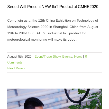
Seeed Will Present NEW IIoT Product at CMHE2020
Come join us at the 12th China Exhibition on Technology of
Meteorology Science 2020 in Shanghai, China from August
19th to 20th! Our LATEST industrial IoT product for
Seeed Will Present NEW IIoT Product at
meteorological monitoring will make its debut!
CMHE2020
Event/Trade Show
Events
News
August 5th, 2020
|
Event/Trade Show
,
Events
,
News
|
0
Comments
Read More